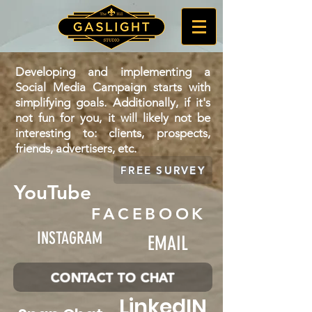
Developing and implementing a
Social Media Campaign starts with
simplifying goals. Additionally, if it's
not fun for you, it will likely not be
interesting to: clients, prospects,
friends, advertisers, etc.
FREE SURVEY
YouTube
FACEBOOK
INSTAGRAM
EMAIL
CONTACT TO CHAT
LinkedIN