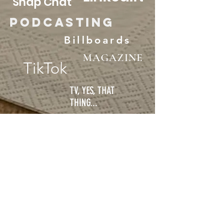
Snap Chat
Podcasting
Billboards
MAGAZINE
TikTok
TV, YES, THAT
THING...
FREE SURVEY