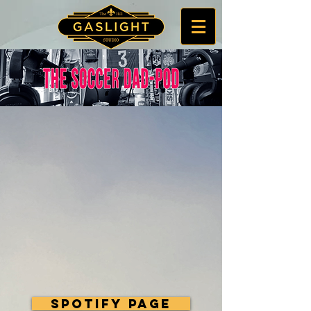
Spotify Page