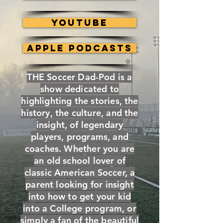
YouTube
Apple Podcasts
THE Soccer Dad-Pod is a
show dedicated to
highlighting the stories, the
history, the culture, and the
insight, of legendary
players, programs, and
coaches. Whether you are
an old school lover of
classic American Soccer, a
parent looking for insight
into how to get your kid
into a College program, or
simply a fan of the beautiful