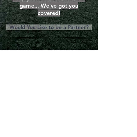
game... We've got you
covered!
Would You Like to be a Partner?